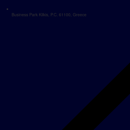
Business Park Kilkis, P.C. 61100, Greece