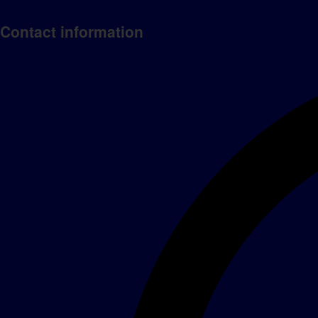
Contact information