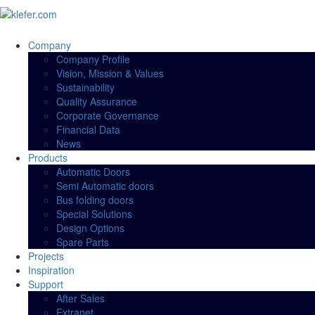
Company
Company Profile
Vision, Mission & Values
Sustainability
Quality Assurance
Corporate Governance
Financial Data
News
Products
Automatic Doors
Semi Automatic doors
Bus folding doors
Special Solutions
Design Options
Spare Parts
Projects
Inspiration
Support
After Sales
Extranet