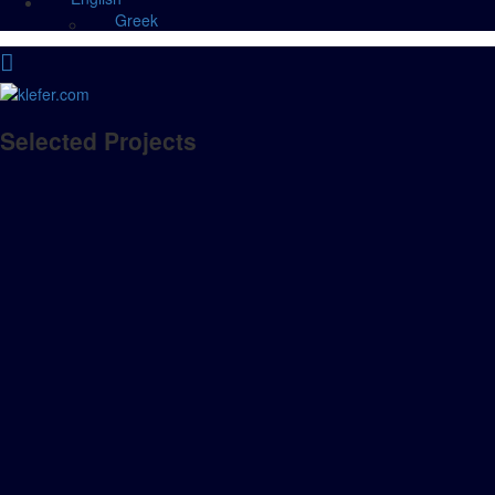
Greek
Selected Projects