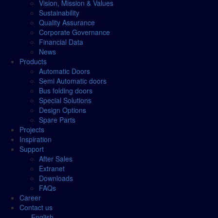
Vision, Mission & Values
Sustainability
Quality Assurance
Corporate Governance
Financial Data
News
Products
Automatic Doors
Semi Automatic doors
Bus folding doors
Special Solutions
Design Options
Spare Parts
Projects
Inspiration
Support
After Sales
Extranet
Downloads
FAQs
Career
Contact us
English