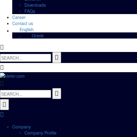
Downloads
FAQs
Career
Contact us
English
Greek
Search
for:
Search
for:
Company
Company Profile