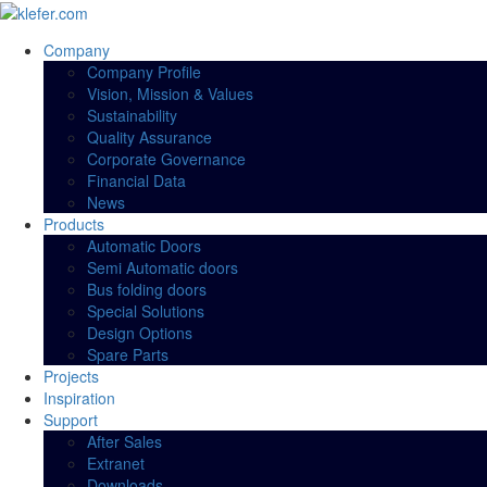
Company
Company Profile
Vision, Mission & Values
Sustainability
Quality Assurance
Corporate Governance
Financial Data
News
Products
Automatic Doors
Semi Automatic doors
Bus folding doors
Special Solutions
Design Options
Spare Parts
Projects
Inspiration
Support
After Sales
Extranet
Downloads