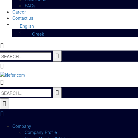
FAQs
Career
Contact us
English
Greek
Search
for:
Search
for:
Company
Company Profile