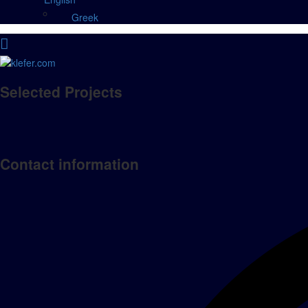
Greek
Selected Projects
Contact information