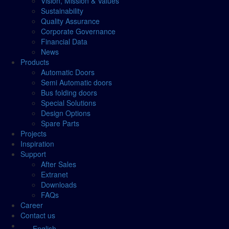
Vision, Mission & Values
Sustainability
Quality Assurance
Corporate Governance
Financial Data
News
Products
Automatic Doors
Semi Automatic doors
Bus folding doors
Special Solutions
Design Options
Spare Parts
Projects
Inspiration
Support
After Sales
Extranet
Downloads
FAQs
Career
Contact us
English