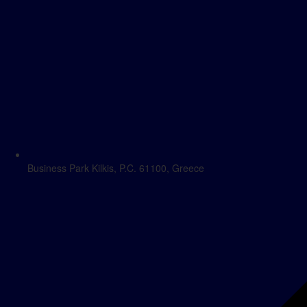
Business Park Kilkis, P.C. 61100, Greece